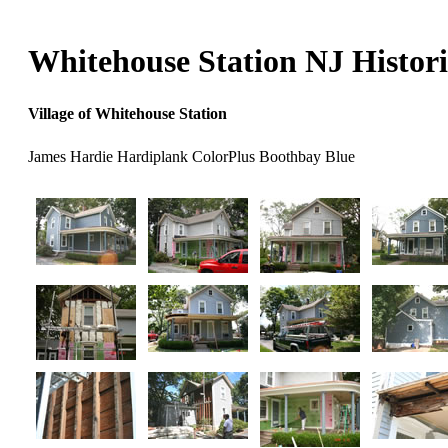
Whitehouse Station NJ Histori
Village of Whitehouse Station
James Hardie Hardiplank ColorPlus Boothbay Blue