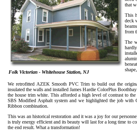
that w
This h
deck w
beams
from t
The w
hardly
instal
alumi
benea
shape,
Folk Victorian - Whitehouse Station, NJ
We retrofitted AZEK Smooth PVC Trim to build out the original
insulated the walls and installed James Hardie ColorPlus Boothbay
the house trim white. This afforded a high level of contrast to 
SBS Modified Asphalt system and we highlighted the job wit
Ribbon combination.
This was an historical restoration and it was a joy for our personn
is truly energy efficient and its beauty will last for a long time t
the end result. What a transformation!