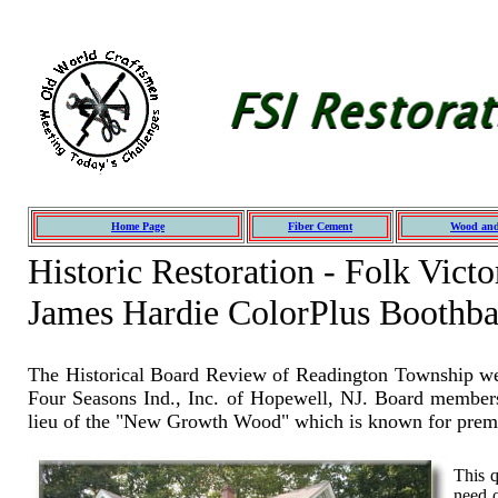
Home Page
Fiber Cement
Wood and
Historic Restoration - Folk Vic
James Hardie ColorPlus Boothb
The Historical Board Review of Readington Township wen
Four Seasons Ind., Inc. of Hopewell, NJ. Board members 
lieu of the "New Growth Wood" which is known for prema
This q
need o