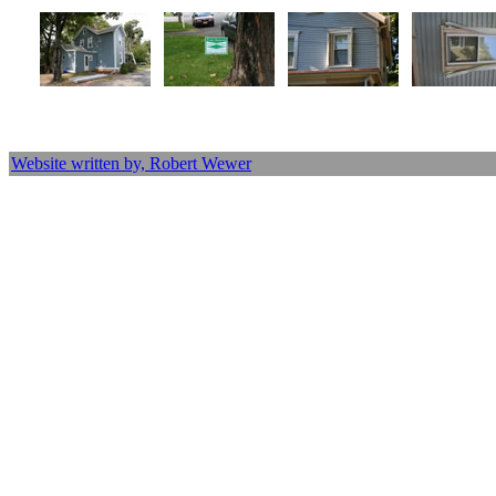
Website written by, Robert Wewer