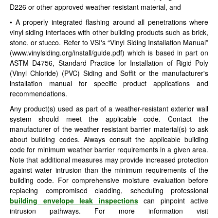
D226 or other approved weather-resistant material, and
• A properly integrated flashing around all penetrations where
vinyl siding interfaces with other building products such as brick,
stone, or stucco. Refer to VSI's “Vinyl Siding Installation Manual”
(www.vinylsiding.org/install/guide.pdf) which is based in part on
ASTM D4756, Standard Practice for Installation of Rigid Poly
(Vinyl Chloride) (PVC) Siding and Soffit or the manufacturer's
installation manual for specific product applications and
recommendations.
Any product(s) used as part of a weather-resistant exterior wall
system should meet the applicable code. Contact the
manufacturer of the weather resistant barrier material(s) to ask
about building codes. Always consult the applicable building
code for minimum weather barrier requirements in a given area.
Note that additional measures may provide increased protection
against water intrusion than the minimum requirements of the
building code. For comprehensive moisture evaluation before
replacing compromised cladding, scheduling professional
building envelope leak inspections
can pinpoint active
intrusion pathways. For more information visit