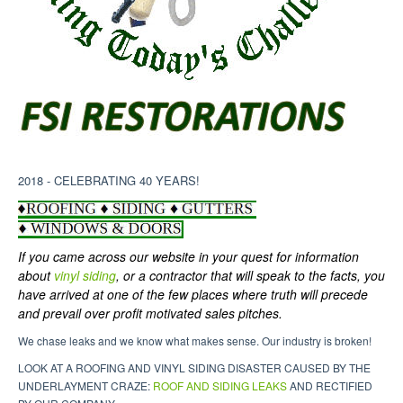
2018 - CELEBRATING 40 YEARS!
If you came across our website in your quest for information
about
vinyl siding
, or a contractor that will speak to the facts, you
have arrived at one of the few places where truth will precede
and prevail over profit motivated sales pitches.
We chase leaks and we know what makes sense. Our industry is broken!
LOOK AT A ROOFING AND VINYL SIDING DISASTER CAUSED BY THE
UNDERLAYMENT CRAZE:
ROOF AND SIDING LEAKS
AND RECTIFIED