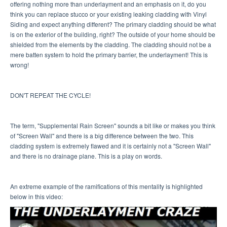
offering nothing more than underlayment and an emphasis on it, do you
think you can replace stucco or your existing leaking cladding with Vinyl
Siding and expect anything different? The primary cladding should be what
is on the exterior of the building, right? The outside of your home should be
shielded from the elements by the cladding. The cladding should not be a
mere batten system to hold the primary barrier, the underlayment! This is
wrong!
DON'T REPEAT THE CYCLE!
The term, "Supplemental Rain Screen" sounds a bit like or makes you think
of "Screen Wall" and there is a big difference between the two. This
cladding system is extremely flawed and it is certainly not a "Screen Wall"
and there is no drainage plane. This is a play on words.
An extreme example of the ramifications of this mentality is highlighted
below in this video: