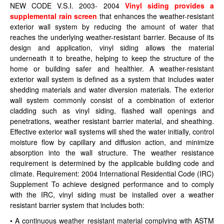
NEW CODE V.S.I. 2003- 2004
Vinyl siding provides a
supplemental rain screen
that enhances the weather-resistant
exterior wall system by reducing the amount of water that
reaches the underlying weather-resistant barrier. Because of its
design and application, vinyl siding allows the material
underneath it to breathe, helping to keep the structure of the
home or building safer and healthier. A weather-resistant
exterior wall system is defined as a system that includes water
shedding materials and water diversion materials. The exterior
wall system commonly consist of a combination of exterior
cladding such as vinyl siding, flashed wall openings and
penetrations, weather resistant barrier material, and sheathing.
Effective exterior wall systems will shed the water initially, control
moisture flow by capillary and diffusion action, and minimize
absorption into the wall structure. The weather resistance
requirement is determined by the applicable building code and
climate. Requirement: 2004 International Residential Code (IRC)
Supplement To achieve designed performance and to comply
with the IRC, vinyl siding must be installed over a weather
resistant barrier system that includes both:
• A continuous weather resistant material complying with ASTM