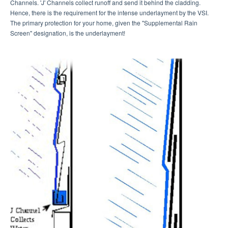
Channels. 'J' Channels collect runoff and send it behind the cladding.
Hence, there is the requirement for the intense underlayment by the VSI.
The primary protection for your home, given the "Supplemental Rain
Screen" designation, is the underlayment!