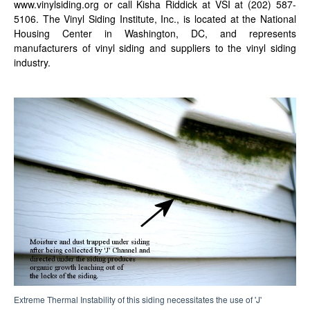
www.vinylsiding.org or call Kisha Riddick at VSI at (202) 587-
5106. The Vinyl Siding Institute, Inc., is located at the National
Housing Center in Washington, DC, and represents
manufacturers of vinyl siding and suppliers to the vinyl siding
industry.
Extreme Thermal Instability of this siding necessitates the use of 'J'