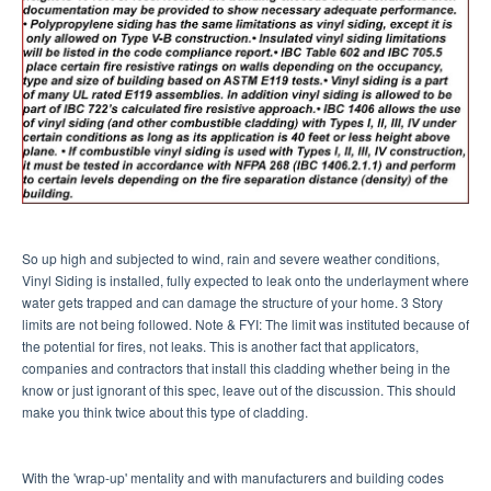
So up high and subjected to wind, rain and severe weather conditions,
Vinyl Siding is installed, fully expected to leak onto the underlayment where
water gets trapped and can damage the structure of your home. 3 Story
limits are not being followed. Note & FYI: The limit was instituted because of
the potential for fires, not leaks. This is another fact that applicators,
companies and contractors that install this cladding whether being in the
know or just ignorant of this spec, leave out of the discussion. This should
make you think twice about this type of cladding.
With the 'wrap-up' mentality and with manufacturers and building codes