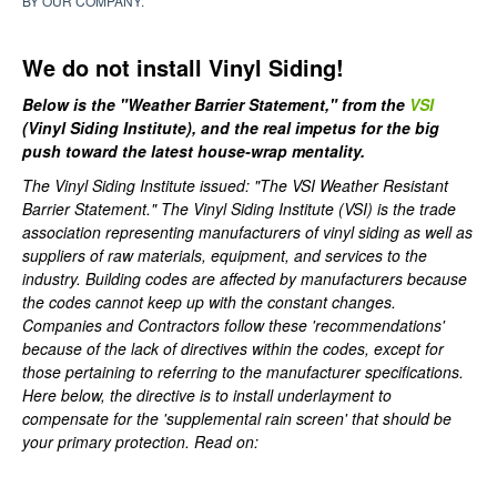
BY OUR COMPANY.
We do not install Vinyl Siding!
Below is the "Weather Barrier Statement," from the
VSI
(Vinyl Siding Institute), and the real impetus for the big
push toward the latest house-wrap mentality.
The Vinyl Siding Institute issued: "The VSI Weather Resistant
Barrier Statement." The Vinyl Siding Institute (VSI) is the trade
association representing manufacturers of vinyl siding as well as
suppliers of raw materials, equipment, and services to the
industry. Building codes are affected by manufacturers because
the codes cannot keep up with the constant changes.
Companies and Contractors follow these 'recommendations'
because of the lack of directives within the codes, except for
those pertaining to referring to the manufacturer specifications.
Here below, the directive is to install underlayment to
compensate for the 'supplemental rain screen' that should be
your primary protection. Read on: