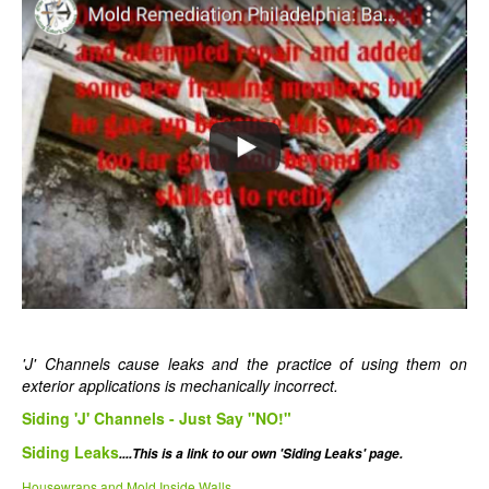
'J' Channels cause leaks and the practice of using them on
exterior applications is mechanically incorrect.
Siding 'J' Channels - Just Say "NO!"
Siding Leaks
....This is a link to our own 'Siding Leaks' page.
Housewraps and Mold Inside Walls