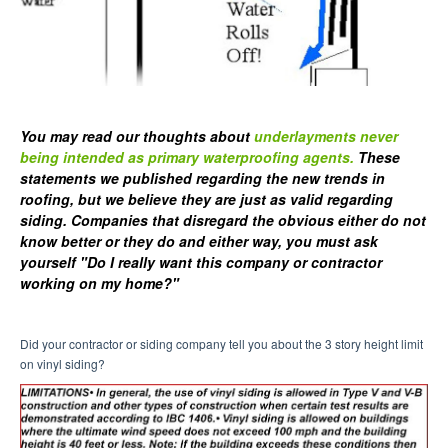
You may read our thoughts about
underlayments never
being intended as primary waterproofing agents.
These
statements we published regarding the new trends in
roofing, but we believe they are just as valid regarding
siding. Companies that disregard the obvious either do not
know better or they do and either way, you must ask
yourself "Do I really want this company or contractor
working on my home?"
Did your contractor or siding company tell you about the 3 story height limit
on vinyl siding?