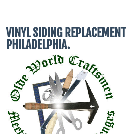
VINYL SIDING REPLACEMENT
PHILADELPHIA.