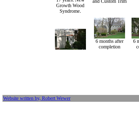
and Custom Trim
Growth Wood
Syndrome.
6 months after
6 
completion
c
Website written by, Robert Wewer