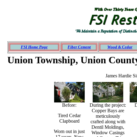
Roofing
siding
Montgomery
Bucks NJ
PA
Mercer
Ocean
Monmouth
FSI Home Page
Fiber Cement
Wood & Cedar
Union Township, Union Count
James Hardie Sid
Before:
During the project:
D
Copper Bays are
Tired Cedar
meticulously
Clapboard
crafted along with
Dentil Moldings,
Worn out in just
Window Casings
17 years. New