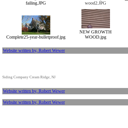
failing.JPG
wood2.JPG
NEW GROWTH
Complete25-year-bulletproof.jpg
WOOD.jpg
Website written by, Robert Wewer
Siding Company Cream Ridge, NJ
Website written by, Robert Wewer
Website written by, Robert Wewer