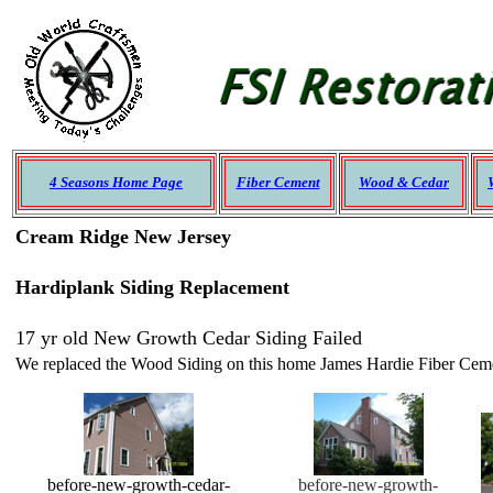
4 Seasons Home Page
Fiber Cement
Wood & Cedar
Cream Ridge New Jersey
Hardiplank Siding Replacement
17 yr old New Growth Cedar Siding Failed
We replaced the Wood Siding on this home James Hardie Fiber Cement
before-new-growth-cedar-
before-new-growth-